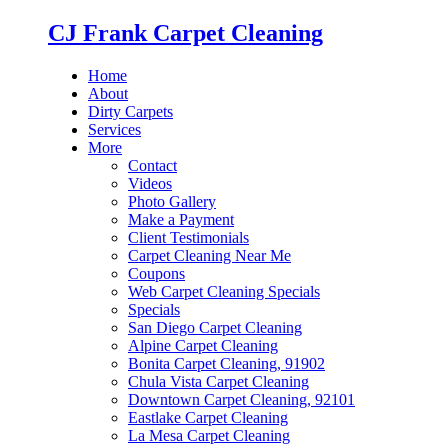
CJ Frank Carpet Cleaning
Home
About
Dirty Carpets
Services
More
Contact
Videos
Photo Gallery
Make a Payment
Client Testimonials
Carpet Cleaning Near Me
Coupons
Web Carpet Cleaning Specials
Specials
San Diego Carpet Cleaning
Alpine Carpet Cleaning
Bonita Carpet Cleaning, 91902
Chula Vista Carpet Cleaning
Downtown Carpet Cleaning, 92101
Eastlake Carpet Cleaning
La Mesa Carpet Cleaning