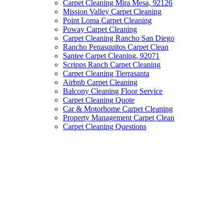
Carpet Cleaning Mira Mesa, 92126
Mission Valley Carpet Cleaning
Point Loma Carpet Cleaning
Poway Carpet Cleaning
Carpet Cleaning Rancho San Diego
Rancho Penasquitos Carpet Clean
Santee Carpet Cleaning, 92071
Scripps Ranch Carpet Cleaning
Carpet Cleaning Tierrasanta
Airbnb Carpet Cleaning
Balcony Cleaning Floor Service
Carpet Cleaning Quote
Car & Motorhome Carpet Cleaning
Property Management Carpet Clean
Carpet Cleaning Questions