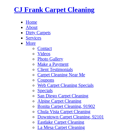
CJ Frank Carpet Cleaning
Home
About
Dirty Carpets
Services
More
Contact
Videos
Photo Gallery
Make a Payment
Client Testimonials
Carpet Cleaning Near Me
Coupons
Web Carpet Cleaning Specials
Specials
San Diego Carpet Cleaning
Alpine Carpet Cleaning
Bonita Carpet Cleaning, 91902
Chula Vista Carpet Cleaning
Downtown Carpet Cleaning, 92101
Eastlake Carpet Cleaning
La Mesa Carpet Cleaning