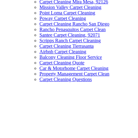
Carpet Cleaning Mira Mesa, 92126
Mission Valley Carpet Cleaning
Point Loma Carpet Cleaning
Poway Carpet Cleaning
Carpet Cleaning Rancho San Diego
Rancho Penasquitos Carpet Clean
Santee Carpet Cleaning, 92071
Scripps Ranch Carpet Cleaning
Carpet Cleaning Tierrasanta
Airbnb Carpet Cleaning
Balcony Cleaning Floor Service
Carpet Cleaning Quote
Car & Motorhome Carpet Cleaning
Property Management Carpet Clean
Carpet Cleaning Questions