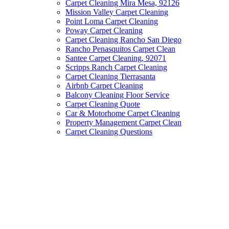
Carpet Cleaning Mira Mesa, 92126
Mission Valley Carpet Cleaning
Point Loma Carpet Cleaning
Poway Carpet Cleaning
Carpet Cleaning Rancho San Diego
Rancho Penasquitos Carpet Clean
Santee Carpet Cleaning, 92071
Scripps Ranch Carpet Cleaning
Carpet Cleaning Tierrasanta
Airbnb Carpet Cleaning
Balcony Cleaning Floor Service
Carpet Cleaning Quote
Car & Motorhome Carpet Cleaning
Property Management Carpet Clean
Carpet Cleaning Questions