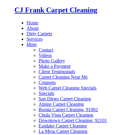
CJ Frank Carpet Cleaning
Home
About
Dirty Carpets
Services
More
Contact
Videos
Photo Gallery
Make a Payment
Client Testimonials
Carpet Cleaning Near Me
Coupons
Web Carpet Cleaning Specials
Specials
San Diego Carpet Cleaning
Alpine Carpet Cleaning
Bonita Carpet Cleaning, 91902
Chula Vista Carpet Cleaning
Downtown Carpet Cleaning, 92101
Eastlake Carpet Cleaning
La Mesa Carpet Cleaning