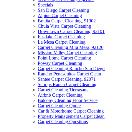
Specials
San Diego Carpet Cleaning
Alpine Carpet Cleaning
Bonita Carpet Cleaning, 91902
Chula Vista Carpet Cleaning
Downtown Carpet Cleaning, 92101
Eastlake Carpet Cleaning
La Mesa Carpet Cleaning
Carpet Cleaning Mira Mesa, 92126
Mission Valley Carpet Cleaning
Point Loma Carpet Cleaning
Poway Carpet Cleaning
Carpet Cleaning Rancho San Diego
Rancho Penasquitos Carpet Clean
Santee Carpet Cleaning, 92071
Scripps Ranch Carpet Cleaning
Carpet Cleaning Tierrasanta
Airbnb Carpet Cleaning
Balcony Cleaning Floor Service
Carpet Cleaning Quote
Car & Motorhome Carpet Cleaning
Property Management Carpet Clean
Carpet Cleaning Questions