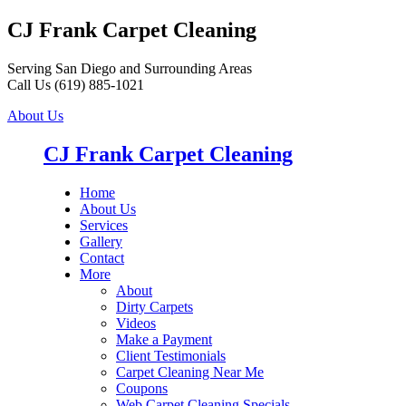
CJ Frank Carpet Cleaning
Serving San Diego and Surrounding Areas
Call Us (619) 885-1021
About Us
CJ Frank Carpet Cleaning
Home
About Us
Services
Gallery
Contact
More
About
Dirty Carpets
Videos
Make a Payment
Client Testimonials
Carpet Cleaning Near Me
Coupons
Web Carpet Cleaning Specials